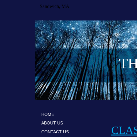
Sandwich, MA
TH
HOME
ABOUT US
CLAS
CONTACT US