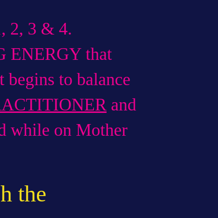
 2, 3 & 4.
G ENERGY that
begins to balance
RACTITIONER
and
ed while on Mother
h the