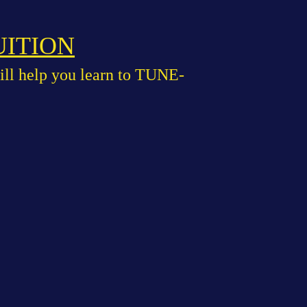
UITION
ill help you learn to TUNE-