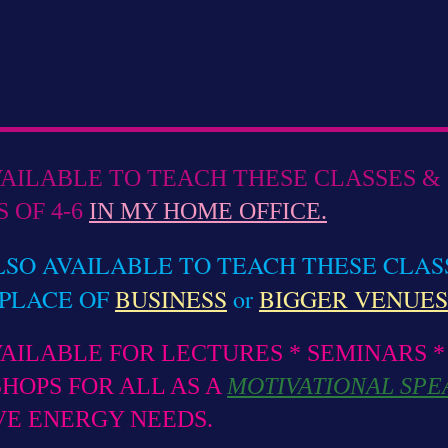
VAILABLE TO TEACH THESE CLASSES & 
 OF 4-6
IN MY HOME OFFICE.
LSO AVAILABLE TO TEACH THESE CLAS
PLACE OF
BUSINESS
or
BIGGER VENUES
VAILABLE FOR LECTURES * SEMINARS *
HOPS FOR ALL AS A
MOTIVATIONAL SPE
VE ENERGY NEEDS.