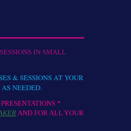
SESSIONS IN SMALL
SES & SESSIONS AT YOUR
AS NEEDED.
 PRESENTATIONS *
AKER
AND FOR ALL YOUR