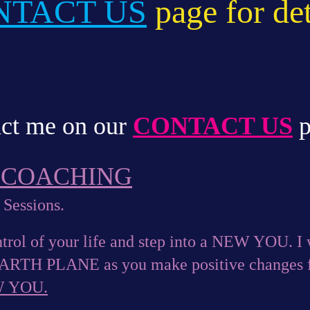
NTACT US
page for det
ct me on our
CONTACT US
p
E COACHING
 Sessions.
trol of your life and step into a NEW YOU. I w
EARTH PLANE as you make positive changes f
W YOU.