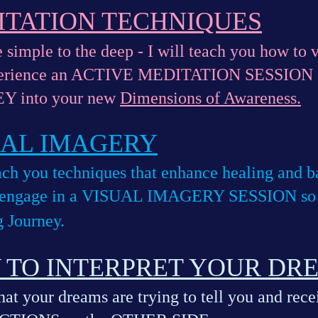
ITATION TECHNIQUES
 simple to the deep - I will teach you how to v
perience an ACTIVE MEDITATION SESSION s
Y into your new
Dimensions of Awareness.
UAL IMAGERY
each you techniques that enhance healing and
 engage in a VISUAL IMAGERY SESSION so yo
 Journey.
 TO INTERPRET YOUR DR
at your dreams are trying to tell you and rec