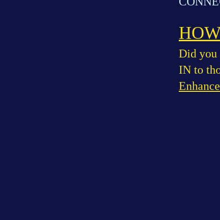
CONNEC
HOW 
Did you 
IN to th
Enhance 