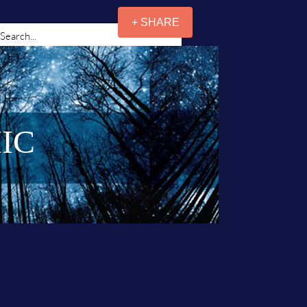
+ SHARE
IC