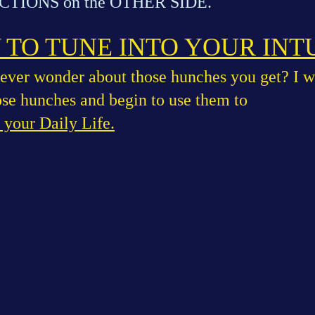
TIONS on the OTHER SIDE.
TO TUNE INTO YOUR INT
ever wonder about those hunches you get? I w
ose hunches and begin to use them to
your Daily Life.