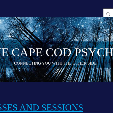
E CAPE COD PSYCH
CONNECTING YOU WITH THE OTHER SIDE
SES AND SESSIONS