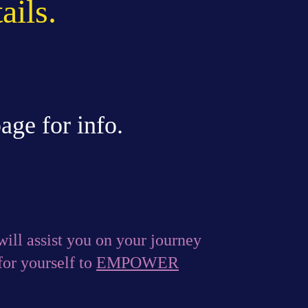
ails.
age for info.
ill assist you on your journey
or yourself to
EMPOWER