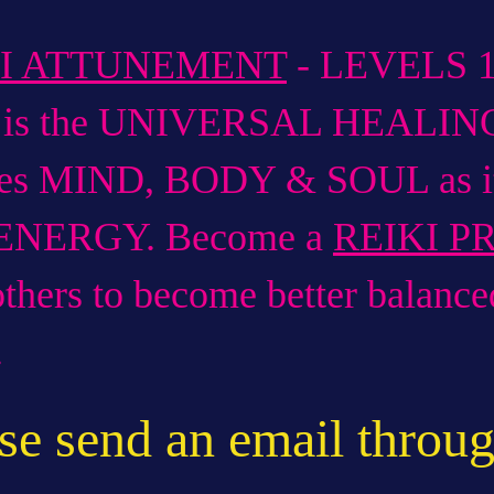
KI ATTUNEMENT
- LEVELS 1,
i is the UNIVERSAL HEALIN
es MIND, BODY & SOUL as it 
 ENERGY. Become a
REIKI P
others to become better balanc
.
se send an email throug