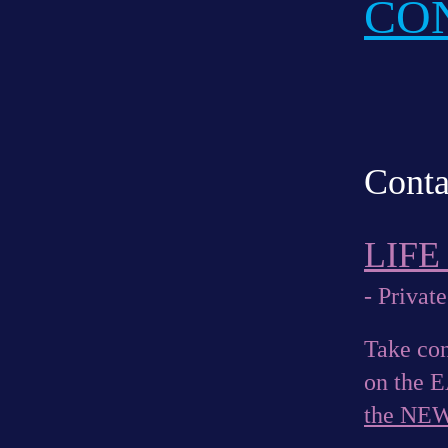
CO
Conta
LIF
- Private
Take con
on the 
the NE