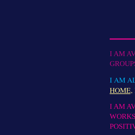
I AM A
GROUPS
I AM A
HOME,
I AM A
WORKS
POSITI