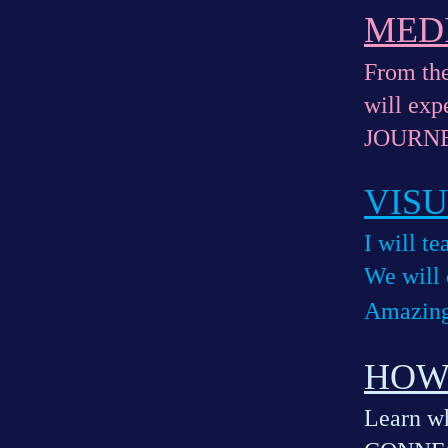
MED
From the
will ex
JOURNE
VIS
I will t
We will
Amazing
HOW
Learn wh