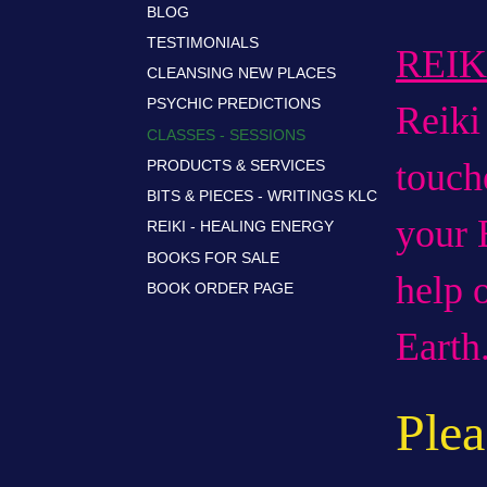
BLOG
TESTIMONIALS
REI
CLEANSING NEW PLACES
PSYCHIC PREDICTIONS
Reik
CLASSES - SESSIONS
touch
PRODUCTS & SERVICES
BITS & PIECES - WRITINGS KLC
your
REIKI - HEALING ENERGY
BOOKS FOR SALE
help 
BOOK ORDER PAGE
Earth
Plea