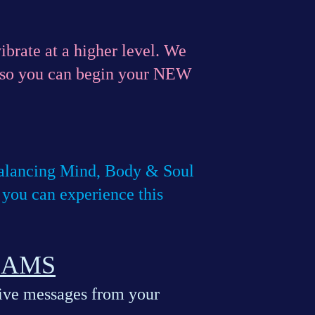
ibrate at a higher level. We
o you can begin your NEW
 balancing Mind, Body & Soul
u can experience this
EAMS
eive messages from your